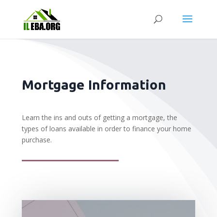
Mortgage Information
Learn the ins and outs of getting a mortgage, the
types of loans available in order to finance your home
purchase.