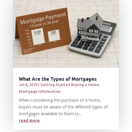
What Are the Types of Mortgages
Jul 6, 2019
|
Getting Started Buying a Home
,
Mortgage Information
When considering the purchase of a home,
buyers must be aware of the different types of
mortgages available to them to...
read more