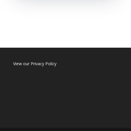
View our
Privacy Policy