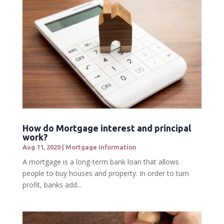
How do Mortgage interest and principal
work?
Aug 11, 2020
|
Mortgage Information
A mortgage is a long-term bank loan that allows
people to buy houses and property. In order to turn
profit, banks add...