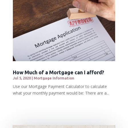
How Much of a Mortgage can I afford?
Jul 5, 2020
|
Mortgage Information
Use our Mortgage Payment Calculator to calculate
what your monthly payment would be: There are a...