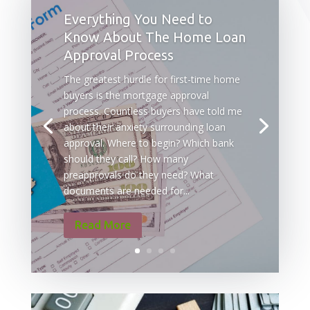
Everything You Need to
Know About The Home Loan
Approval Process
The greatest hurdle for first-time home
buyers is the mortgage approval
process. Countless buyers have told me
about their anxiety surrounding loan
approval. Where to begin? Which bank
should they call? How many
preapprovals do they need? What
documents are needed for...
Read More