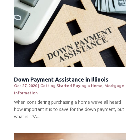
Down Payment Assistance in Illinois
Oct 27, 2020
|
Getting Started Buying a Home
,
Mortgage
Information
When considering purchasing a home we’ve all heard
how important it is to save for the down payment, but
what is it?A...