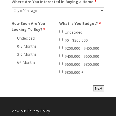
Where Are You Interested in Buying a Home
*
How Soon Are You
What is You Budget?
*
Looking To Buy?
*
Undecided
Undecided
$0 - $200,000
0-3 Months
$200,000 - $400,000
3-6 Months
$400,000 - $600,000
6+ Months
$600,000 - $800,000
$800,000 +
View our
Privacy Policy