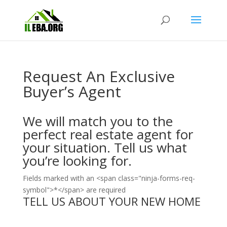
Request An Exclusive
Buyer’s Agent
We will match you to the
perfect real estate agent for
your situation. Tell us what
you’re looking for.
Fields marked with an <span class="ninja-forms-req-
symbol">*</span> are required
TELL US ABOUT YOUR NEW HOME