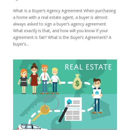
What Is a Buyer’s Agency Agreement When purchasing
a home with a real estate agent, a buyer is almost
always asked to sign a buyer’s agency agreement.
What exactly is that, and how will you know if your
agreement is fair? What is the Buyer’s Agreement? A
buyer’s...