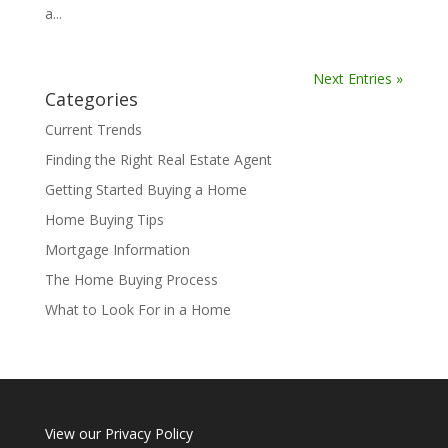
a...
Next Entries »
Categories
Current Trends
Finding the Right Real Estate Agent
Getting Started Buying a Home
Home Buying Tips
Mortgage Information
The Home Buying Process
What to Look For in a Home
View our
Privacy Policy