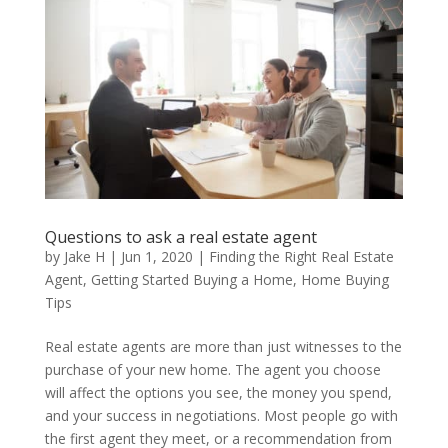
Questions to ask a real estate agent
by
Jake H
|
Jun 1, 2020
|
Finding the Right Real Estate
Agent
,
Getting Started Buying a Home
,
Home Buying
Tips
Real estate agents are more than just witnesses to the
purchase of your new home. The agent you choose
will affect the options you see, the money you spend,
and your success in negotiations. Most people go with
the first agent they meet, or a recommendation from