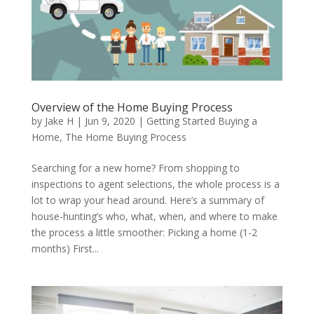
Overview of the Home Buying Process
by
Jake H
|
Jun 9, 2020
|
Getting Started Buying a
Home
,
The Home Buying Process
Searching for a new home? From shopping to
inspections to agent selections, the whole process is a
lot to wrap your head around. Here’s a summary of
house-hunting’s who, what, when, and where to make
the process a little smoother: Picking a home (1-2
months) First...