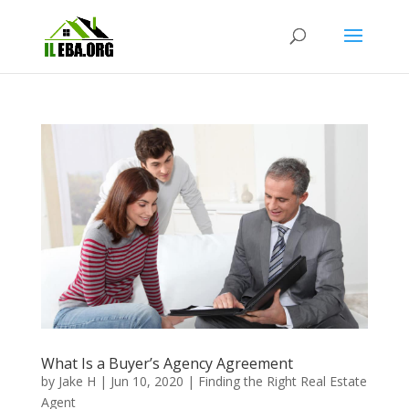
What Is a Buyer’s Agency Agreement
by
Jake H
|
Jun 10, 2020
|
Finding the Right Real Estate
Agent