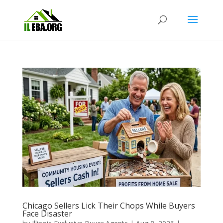
Chicago Sellers Lick Their Chops While Buyers
Face Disaster