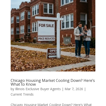
Chicago Housing Market Cooling Down? Here’s
What to Know
by
Illinois Exclusive Buyer Agents
|
Mar 7, 2026
|
Current Trends
Chicago Housing Market Cooling Down? Here’s What