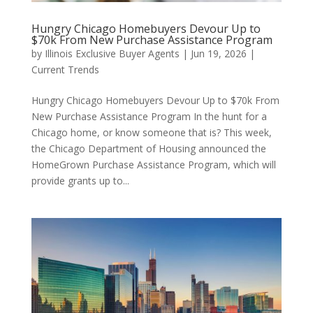
Hungry Chicago Homebuyers Devour Up to
$70k From New Purchase Assistance Program
by
Illinois Exclusive Buyer Agents
|
Jun 19, 2026
|
Current Trends
Hungry Chicago Homebuyers Devour Up to $70k From
New Purchase Assistance Program In the hunt for a
Chicago home, or know someone that is? This week,
the Chicago Department of Housing announced the
HomeGrown Purchase Assistance Program, which will
provide grants up to...