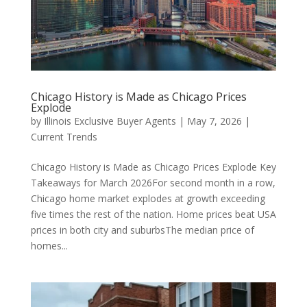
Chicago History is Made as Chicago Prices
Explode
by
Illinois Exclusive Buyer Agents
|
May 7, 2026
|
Current Trends
Chicago History is Made as Chicago Prices Explode Key
Takeaways for March 2026For second month in a row,
Chicago home market explodes at growth exceeding
five times the rest of the nation. Home prices beat USA
prices in both city and suburbsThe median price of
homes...