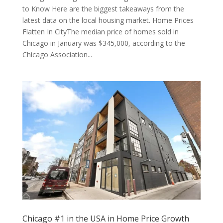
to Know Here are the biggest takeaways from the
latest data on the local housing market. Home Prices
Flatten In CityThe median price of homes sold in
Chicago in January was $345,000, according to the
Chicago Association...
Chicago #1 in the USA in Home Price Growth