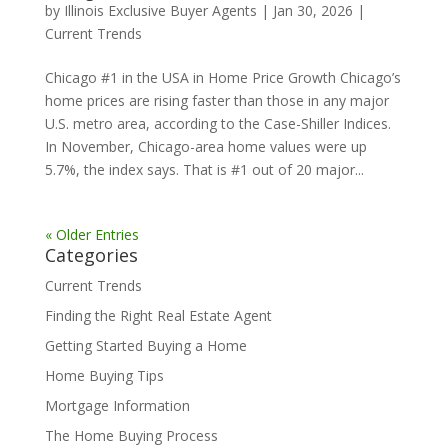
by
Illinois Exclusive Buyer Agents
|
Jan 30, 2026
|
Current Trends
Chicago #1 in the USA in Home Price Growth Chicago’s
home prices are rising faster than those in any major
U.S. metro area, according to the Case-Shiller Indices.
In November, Chicago-area home values were up
5.7%, the index says. That is #1 out of 20 major...
« Older Entries
Categories
Current Trends
Finding the Right Real Estate Agent
Getting Started Buying a Home
Home Buying Tips
Mortgage Information
The Home Buying Process