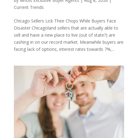
by
Illinois Exclusive Buyer Agents
|
Aug 8, 2026
|
Current Trends
Chicago Sellers Lick Their Chops While Buyers Face
Disaster Chicagoland sellers that are actually able to
sell and have a new place to live (out of state?) are
cashing in on our record market. Meanwhile buyers are
facing lack of options, interest rates towards 7%,...