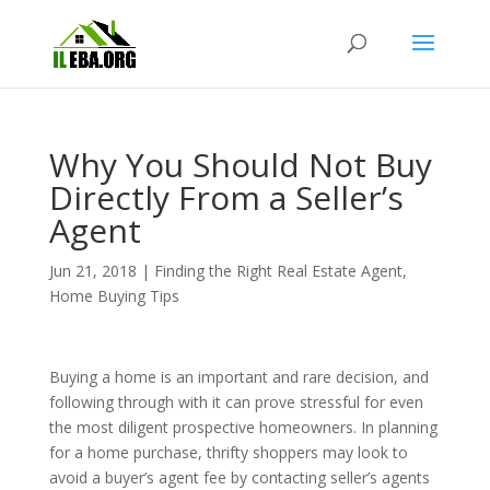
Why You Should Not Buy
Directly From a Seller’s
Agent
Jun 21, 2018
|
Finding the Right Real Estate Agent
,
Home Buying Tips
Buying a home is an important and rare decision, and
following through with it can prove stressful for even
the most diligent prospective homeowners. In planning
for a home purchase, thrifty shoppers may look to
avoid a buyer’s agent fee by contacting seller’s agents