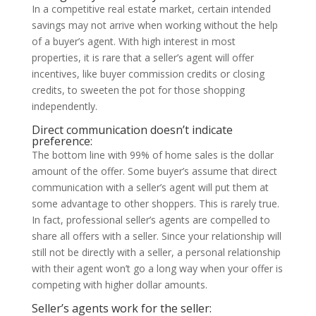
In a competitive real estate market, certain intended
savings may not arrive when working without the help
of a buyer’s agent. With high interest in most
properties, it is rare that a seller’s agent will offer
incentives, like buyer commission credits or closing
credits, to sweeten the pot for those shopping
independently.
Direct communication doesn’t indicate
preference:
The bottom line with 99% of home sales is the dollar
amount of the offer. Some buyer’s assume that direct
communication with a seller’s agent will put them at
some advantage to other shoppers. This is rarely true.
In fact, professional seller’s agents are compelled to
share all offers with a seller. Since your relationship will
still not be directly with a seller, a personal relationship
with their agent won’t go a long way when your offer is
competing with higher dollar amounts.
Seller’s agents work for the seller: