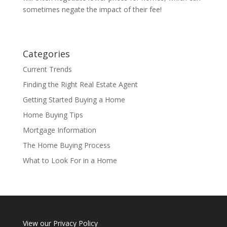
sometimes negate the impact of their fee!
Categories
Current Trends
Finding the Right Real Estate Agent
Getting Started Buying a Home
Home Buying Tips
Mortgage Information
The Home Buying Process
What to Look For in a Home
View our
Privacy Policy