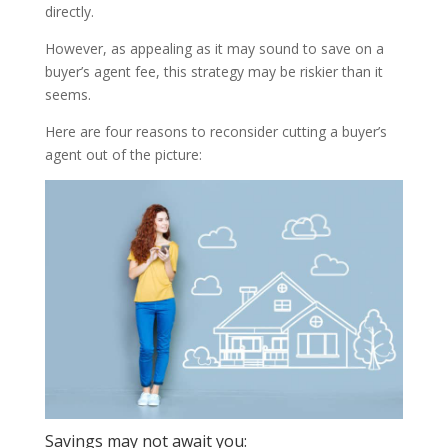
directly.
However, as appealing as it may sound to save on a
buyer’s agent fee, this strategy may be riskier than it
seems.
Here are four reasons to reconsider cutting a buyer’s
agent out of the picture:
Savings may not await you: