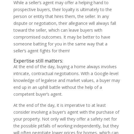
While a seller’s agent may offer a helping hand to
prospective buyers, their loyalty is ultimately to the
person or entity that hires them, the seller. In any
dispute or negotiation, their allegiance will always fall
toward the seller, which can leave buyers with
compromised outcomes. It may be better to have
someone batting for you in the same way that a
seller’s agent fights for them!
Expertise still matters:
At the end of the day, buying a home always involves
intricate, contractual negotiations. With a Google-level
knowledge of legalese and market values, a buyer may
end up in an uphill battle without the help of a
competent buyer’s agent.
At the end of the day, it is imperative to at least
consider involving a buyer’s agent with the purchase of
your property. Not only will they offer a safety net for
the possible pitfalls of working independently, but they
will often negotiate lower prices for homes, which can