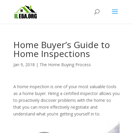
Home Buyer’s Guide to
Home Inspections
Jan 9, 2018
|
The Home Buying Process
A home inspection is one of your most valuable tools
as a home buyer. Hiring a certified inspector allows you
to proactively discover problems with the home so
that you can more effectively negotiate and
understand what you’re getting yourself in to.