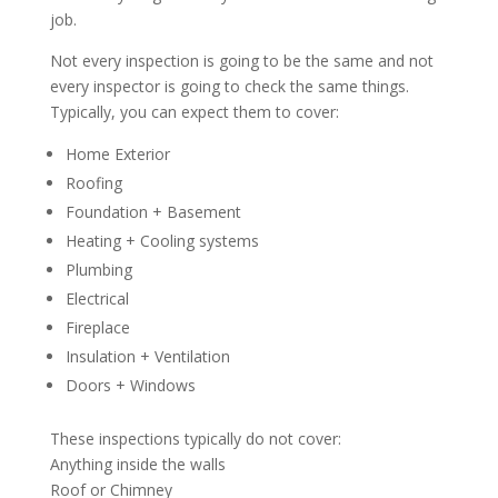
job.
Not every inspection is going to be the same and not
every inspector is going to check the same things.
Typically, you can expect them to cover:
Home Exterior
Roofing
Foundation + Basement
Heating + Cooling systems
Plumbing
Electrical
Fireplace
Insulation + Ventilation
Doors + Windows
These inspections typically do not cover:
Anything inside the walls
Roof or Chimney