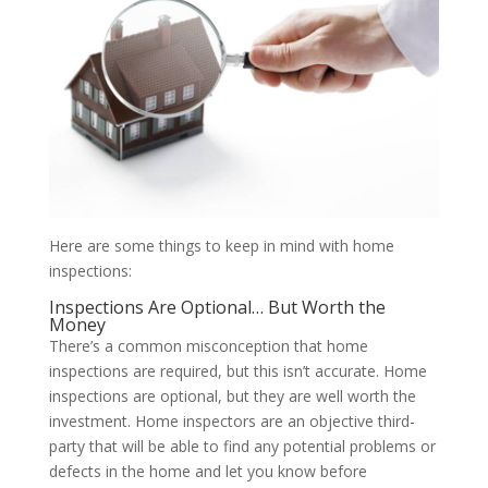
Here are some things to keep in mind with home
inspections:
Inspections Are Optional… But Worth the
Money
There’s a common misconception that home
inspections are required, but this isn’t accurate. Home
inspections are optional, but they are well worth the
investment. Home inspectors are an objective third-
party that will be able to find any potential problems or
defects in the home and let you know before