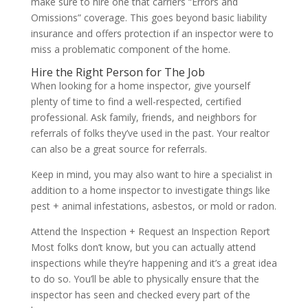
make sure to hire one that carriers “Errors and
Omissions” coverage. This goes beyond basic liability
insurance and offers protection if an inspector were to
miss a problematic component of the home.
Hire the Right Person for The Job
When looking for a home inspector, give yourself
plenty of time to find a well-respected, certified
professional. Ask family, friends, and neighbors for
referrals of folks they’ve used in the past. Your realtor
can also be a great source for referrals.
Keep in mind, you may also want to hire a specialist in
addition to a home inspector to investigate things like
pest + animal infestations, asbestos, or mold or radon.
Attend the Inspection + Request an Inspection Report
Most folks don’t know, but you can actually attend
inspections while they’re happening and it’s a great idea
to do so. You’ll be able to physically ensure that the
inspector has seen and checked every part of the