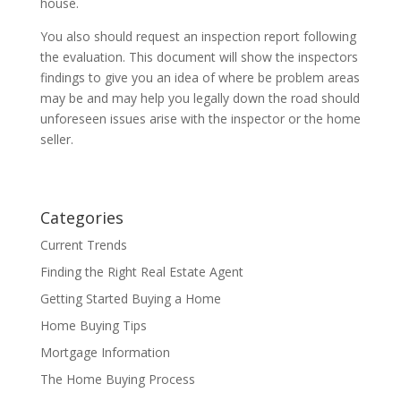
house.
You also should request an inspection report following
the evaluation. This document will show the inspectors
findings to give you an idea of where be problem areas
may be and may help you legally down the road should
unforeseen issues arise with the inspector or the home
seller.
Categories
Current Trends
Finding the Right Real Estate Agent
Getting Started Buying a Home
Home Buying Tips
Mortgage Information
The Home Buying Process