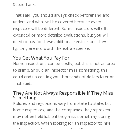
Septic Tanks
That said, you should always check beforehand and
understand what will be covered because every
inspector will be different. Some inspectors will offer
extended or more detailed evaluations, but you will
need to pay for these additional services and they
typically are not worth the extra expense.
You Get What You Pay For
Home inspections can be costly, but this is not an area
to skimp. Should an inspector miss something, this
could end up costing you thousands of dollars later on.
That said…
They Are Not Always Responsible If They Miss
Something
Policies and regulations vary from state to state, but
home inspectors, and the companies they represent,
may not be held liable if they miss something during
the inspection. When looking for an inspector to hire,