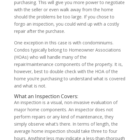
purchasing. This will give you more power to negotiate
with the seller or even walk away from the home
should the problems be too large. If you chose to
forgo an inspection, you could wind up with a costly
repair after the purchase.
One exception in this case is with condominiums.
Condos typically belong to Homeowner Associations
(HOAs) who will handle many of the
repair/maintenance components of the property. It is,
however, best to double check with the HOA of the
home you’re purchasing to understand what is covered
and what is not.
What an Inspection Covers:
An inspection is a visual, non-invasive evaluation of
major home components. An inspector does not
perform repairs or any kind of maintenance, they
simply observe what’s there. In terms of length, the
average home inspection should take three to four
hours. Anything less may indicate a less-than-thorough